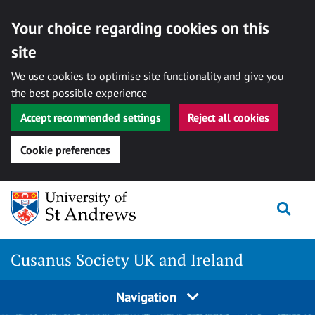
Your choice regarding cookies on this
site
We use cookies to optimise site functionality and give you
the best possible experience
Accept recommended settings
Reject all cookies
Cookie preferences
Skip
Togg
to
content
Cusanus Society UK and Ireland
Navigation