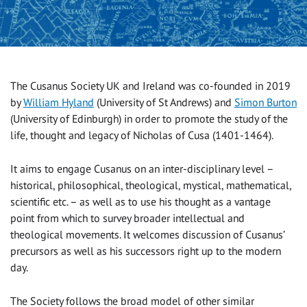
The Cusanus Society UK and Ireland was co-founded in 2019
by
William Hyland
(University of St Andrews) and
Simon Burton
(University of Edinburgh) in order to promote the study of the
life, thought and legacy of Nicholas of Cusa (1401-1464).
It aims to engage Cusanus on an inter-disciplinary level –
historical, philosophical, theological, mystical, mathematical,
scientific etc. – as well as to use his thought as a vantage
point from which to survey broader intellectual and
theological movements. It welcomes discussion of Cusanus’
precursors as well as his successors right up to the modern
day.
The Society follows the broad model of other similar