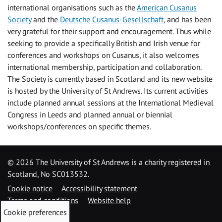
international organisations such as the
American Cusanus
Society
and the
Deutsche Cusanus-Gesellschaft
, and has been
very grateful for their support and encouragement. Thus while
seeking to provide a specifically British and Irish venue for
conferences and workshops on Cusanus, it also welcomes
international membership, participation and collaboration.
The Society is currently based in Scotland and its new website
is hosted by the University of St Andrews. Its current activities
include planned annual sessions at the International Medieval
Congress in Leeds and planned annual or biennial
workshops/conferences on specific themes.
©
2026 The University of St Andrews is a charity registered in
Scotland, No SC013532.
Cookie notice
Accessibility statement
Terms and conditions
Website help
Cookie preferences